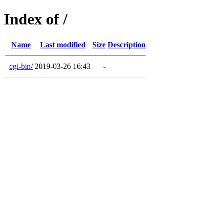
Index of /
Name
Last modified
Size
Description
cgi-bin/
2019-03-26 16:43
-